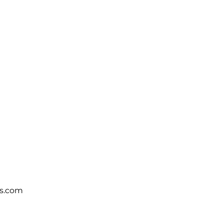
s.com