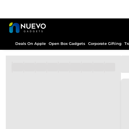
Deals On Apple
Open Box Gadgets
Corporate Gifting
Tr