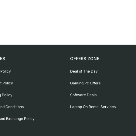
IES
OFFERS ZONE
 Policy
Deal of The Day
 Policy
Gaming Pc Offers
g Policy
Software Deals
nd Conditions
Laptop On Rental Services
And Exchange Policy