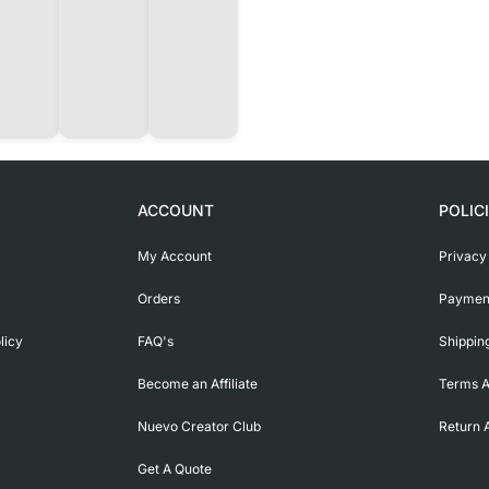
ACCOUNT
POLIC
My Account
Privacy
Orders
Payment
licy
FAQ's
Shippin
Become an Affiliate
Terms A
Nuevo Creator Club
Return 
Get A Quote