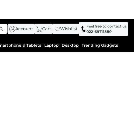
Feel free to contact us
Account
Cart
Wishlist
022-69711880
martphone & Tablets
Laptop
Desktop
Trending Gadgets