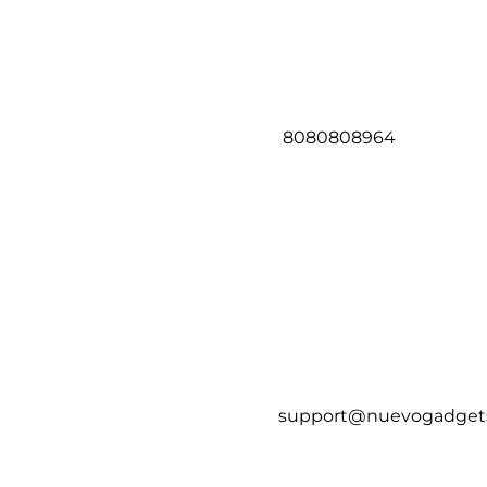
8080808964
support@nuevogadget