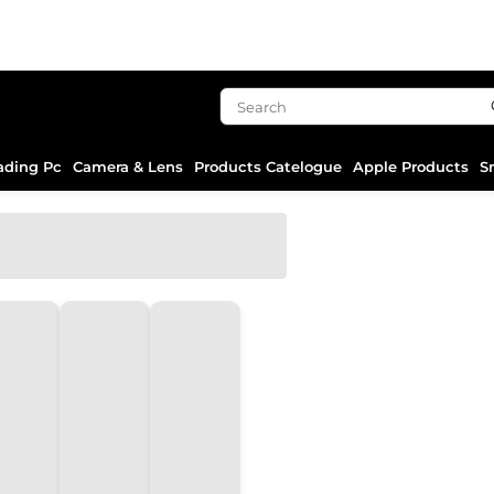
ading Pc
Camera & Lens
Products Catelogue
Apple Products
S