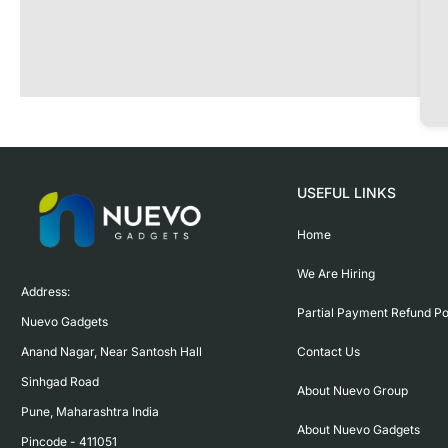
USEFUL LINKS
Home
We Are Hiring
Address:

Partial Payment Refund Po
Nuevo Gadgets 

Contact Us
Anand Nagar, Near Santosh Hall

Sinhgad Road

About Nuevo Group
Pune, Maharashtra India

About Nuevo Gadgets
Pincode - 411051
