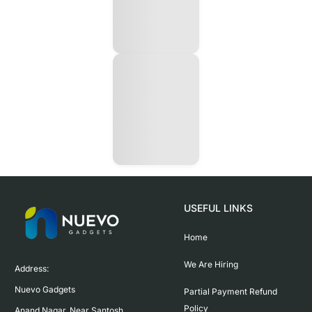
USEFUL LINKS
Home
We Are Hiring
Address:

Nuevo Gadgets 

Partial Payment Refund
Policy
Anand Nagar, Near Santosh 