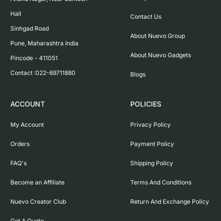
Hall

Contact Us
Sinhgad Road

About Nuevo Group
Pune, Maharashtra India

About Nuevo Gadgets
Pincode - 411051

Contact :022-69711880
Blogs
ACCOUNT
POLICIES
My Account
Privacy Policy
Orders
Payment Policy
FAQ's
Shipping Policy
Become an Affiliate
Terms And Conditions
Nuevo Creator Club
Return And Exchange Policy
Get A Quote