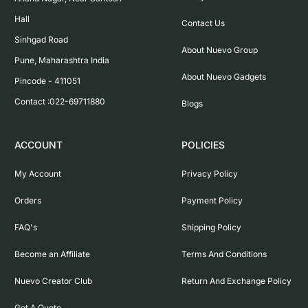
Hall

Contact Us
Sinhgad Road

About Nuevo Group
Pune, Maharashtra India

About Nuevo Gadgets
Pincode - 411051

Contact :022-69711880
Blogs
ACCOUNT
POLICIES
My Account
Privacy Policy
Orders
Payment Policy
FAQ's
Shipping Policy
Become an Affiliate
Terms And Conditions
Nuevo Creator Club
Return And Exchange Policy
Get A Quote