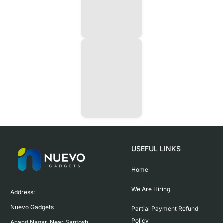
USEFUL LINKS
Home
We Are Hiring
Address:

Nuevo Gadgets 

Partial Payment Refund
Policy
Anand Nagar, Near Santosh 