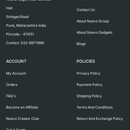
Hall

Contact Us
Sinhgad Road

About Nuevo Group
Pune, Maharashtra India

About Nuevo Gadgets
Pincode - 411051

Contact :022-69711880
Blogs
ACCOUNT
POLICIES
My Account
Privacy Policy
Orders
Payment Policy
FAQ's
Shipping Policy
Become an Affiliate
Terms And Conditions
Nuevo Creator Club
Return And Exchange Policy
Get A Quote