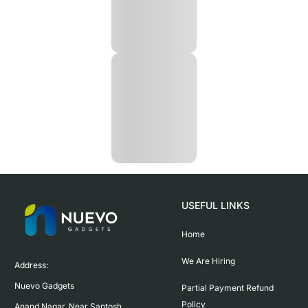
USEFUL LINKS
Home
We Are Hiring
Address:

Nuevo Gadgets 

Partial Payment Refund
Policy
Anand Nagar, Near Santosh 