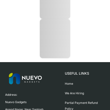
USEFUL LINKS
Home
We Are Hiring
Address:

Nuevo Gadgets 

Partial Payment Refund
Policy
Anand Nagar, Near Santosh 