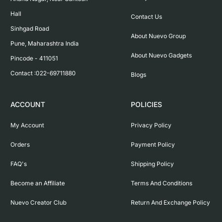
Hall

Contact Us
Sinhgad Road

About Nuevo Group
Pune, Maharashtra India

About Nuevo Gadgets
Pincode - 411051

Contact :022-69711880
Blogs
ACCOUNT
POLICIES
My Account
Privacy Policy
Orders
Payment Policy
FAQ's
Shipping Policy
Become an Affiliate
Terms And Conditions
Nuevo Creator Club
Return And Exchange Policy