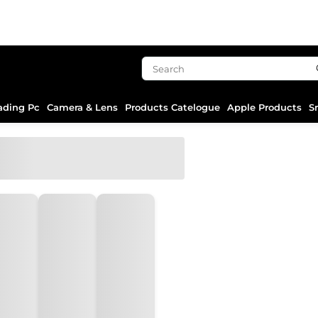
ading Pc
Camera & Lens
Products Catelogue
Apple Products
S