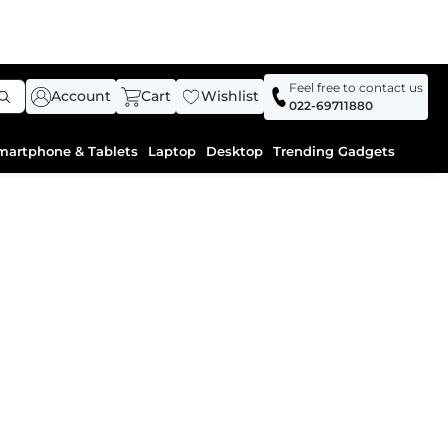
Feel free to contact us
Account
Cart
Wishlist
022-69711880
martphone & Tablets
Laptop
Desktop
Trending Gadgets