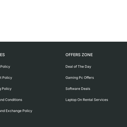
IES
OFFERS ZONE
 Policy
Deal of The Day
 Policy
Gaming Pc Offers
g Policy
Software Deals
nd Conditions
Laptop On Rental Services
And Exchange Policy