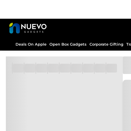
Deals On Apple
Open Box Gadgets
Corporate Gifting
Tr