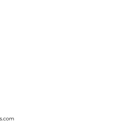
s.com