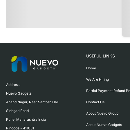
USEFUL LINKS
Home
We Are Hiring
Address:

Partial Payment Refund Po
Nuevo Gadgets 

Contact Us
Anand Nagar, Near Santosh Hall

Sinhgad Road

About Nuevo Group
Pune, Maharashtra India

About Nuevo Gadgets
Pincode - 411051
