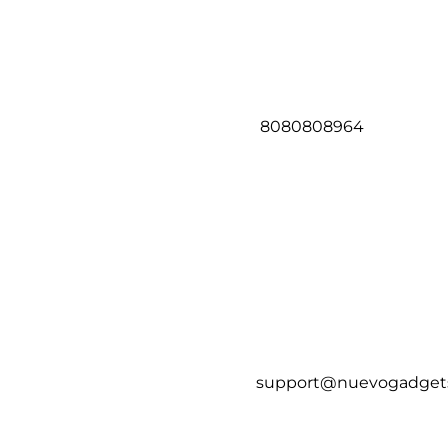
8080808964
support@nuevogadget