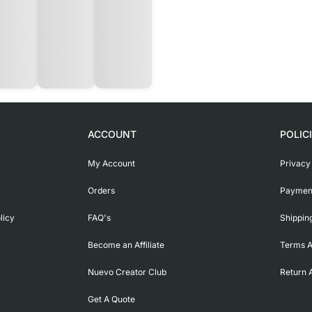
ACCOUNT
POLIC
My Account
Privacy
Orders
Payment
licy
FAQ's
Shippin
Become an Affiliate
Terms A
Nuevo Creator Club
Return 
Get A Quote