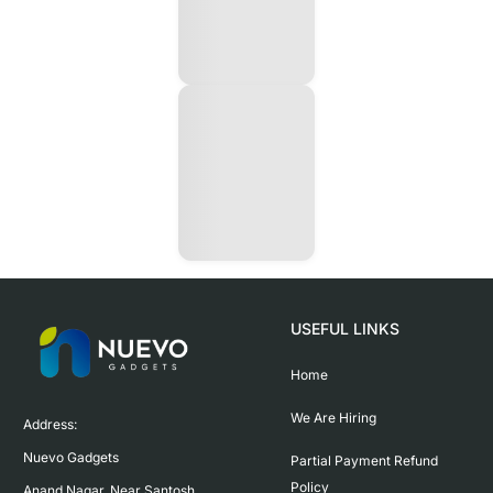
USEFUL LINKS
Home
We Are Hiring
Address:

Nuevo Gadgets 

Partial Payment Refund
Policy
Anand Nagar, Near Santosh 