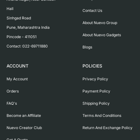
Hall

Contact Us
Sinhgad Road

About Nuevo Group
Pune, Maharashtra India

About Nuevo Gadgets
Pincode - 411051

Contact :022-69711880
Blogs
ACCOUNT
POLICIES
My Account
Privacy Policy
Orders
Payment Policy
FAQ's
Shipping Policy
Become an Affiliate
Terms And Conditions
Nuevo Creator Club
Return And Exchange Policy
Get A Quote