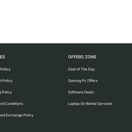
IES
OFFERS ZONE
 Policy
Deal of The Day
 Policy
Gaming Pc Offers
g Policy
Software Deals
nd Conditions
Laptop On Rental Services
And Exchange Policy