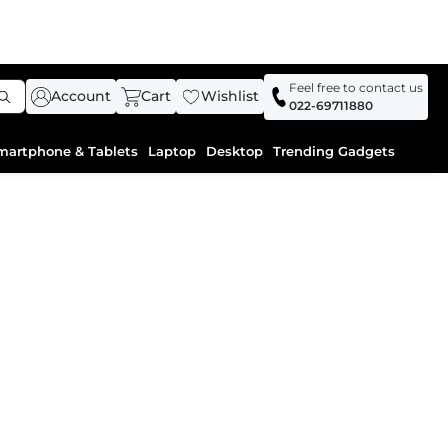
Feel free to contact us
Account
Cart
Wishlist
022-69711880
martphone & Tablets
Laptop
Desktop
Trending Gadgets