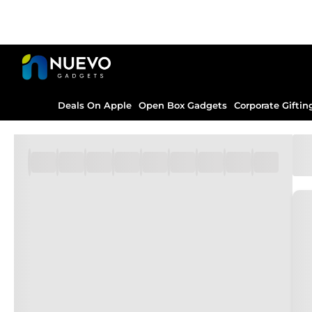
Deals On Apple
Open Box Gadgets
Corporate Giftin