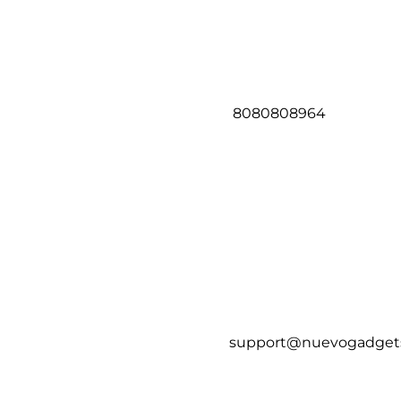
8080808964
support@nuevogadget