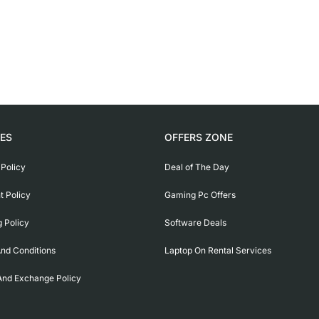
IES
OFFERS ZONE
 Policy
Deal of The Day
 Policy
Gaming Pc Offers
g Policy
Software Deals
nd Conditions
Laptop On Rental Services
And Exchange Policy