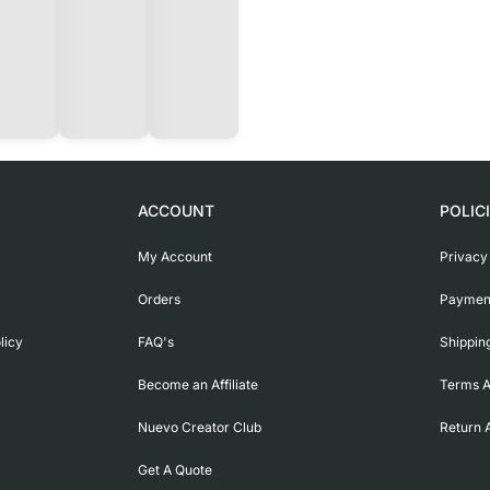
ACCOUNT
POLIC
My Account
Privacy
Orders
Payment
licy
FAQ's
Shippin
Become an Affiliate
Terms A
Nuevo Creator Club
Return 
Get A Quote