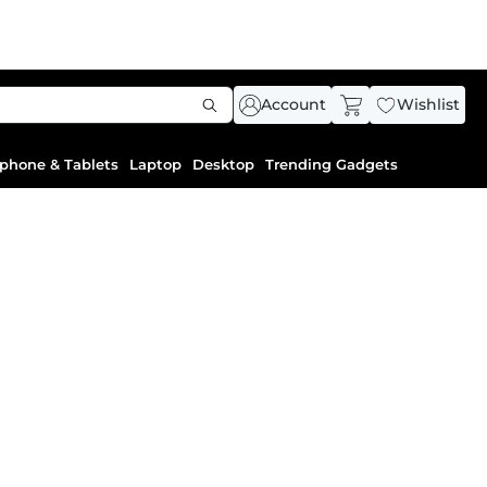
Account
Wishlist
phone & Tablets
Laptop
Desktop
Trending Gadgets