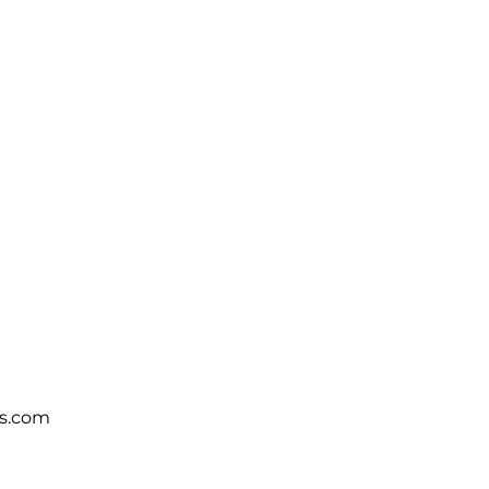
s.com