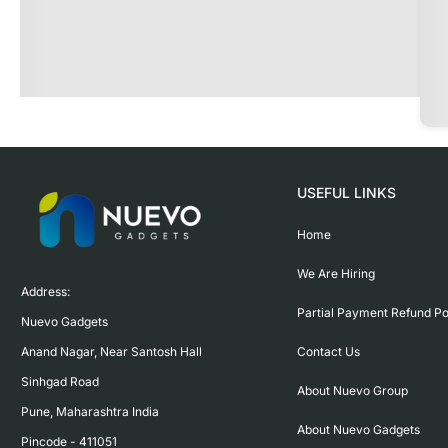
USEFUL LINKS
Home
We Are Hiring
Address:

Partial Payment Refund Po
Nuevo Gadgets 

Contact Us
Anand Nagar, Near Santosh Hall

Sinhgad Road

About Nuevo Group
Pune, Maharashtra India

About Nuevo Gadgets
Pincode - 411051
