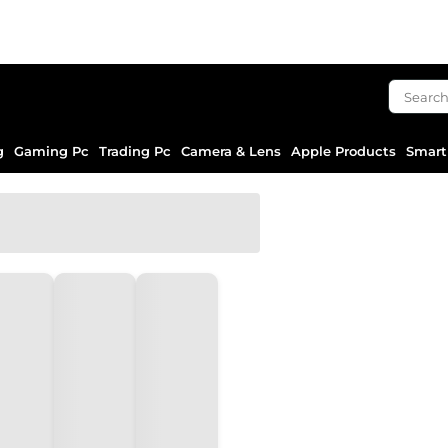
g
Gaming Pc
Trading Pc
Camera & Lens
Apple Products
Smart