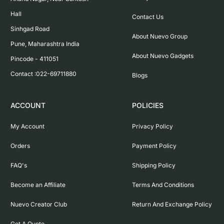
Hall

Contact Us
Sinhgad Road

About Nuevo Group
Pune, Maharashtra India

About Nuevo Gadgets
Pincode - 411051

Contact :022-69711880
Blogs
ACCOUNT
POLICIES
My Account
Privacy Policy
Orders
Payment Policy
FAQ's
Shipping Policy
Become an Affiliate
Terms And Conditions
Nuevo Creator Club
Return And Exchange Policy
Get A Quote