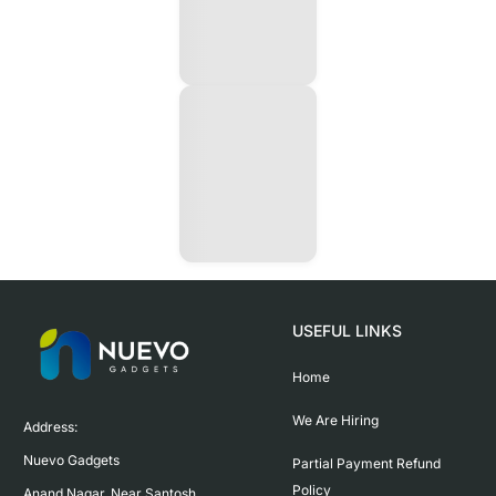
USEFUL LINKS
Home
We Are Hiring
Address:

Nuevo Gadgets 

Partial Payment Refund
Policy
Anand Nagar, Near Santosh 