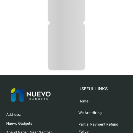
USEFUL LINKS
Home
We Are Hiring
Address:

Nuevo Gadgets 

Partial Payment Refund
Policy
Anand Nagar, Near Santosh 