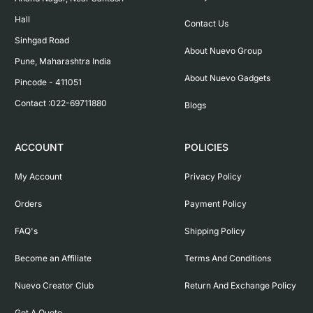
Hall

Contact Us
Sinhgad Road

About Nuevo Group
Pune, Maharashtra India

About Nuevo Gadgets
Pincode - 411051

Contact :022-69711880
Blogs
ACCOUNT
POLICIES
My Account
Privacy Policy
Orders
Payment Policy
FAQ's
Shipping Policy
Become an Affiliate
Terms And Conditions
Nuevo Creator Club
Return And Exchange Policy
Get A Quote