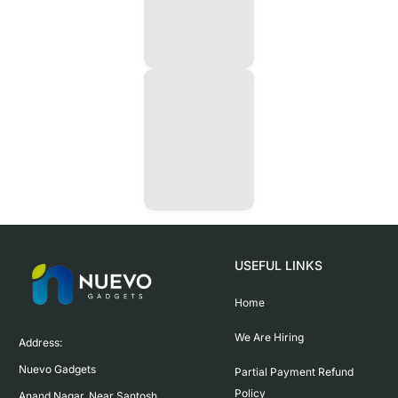
USEFUL LINKS
Home
We Are Hiring
Address:

Nuevo Gadgets 

Partial Payment Refund
Policy
Anand Nagar, Near Santosh 