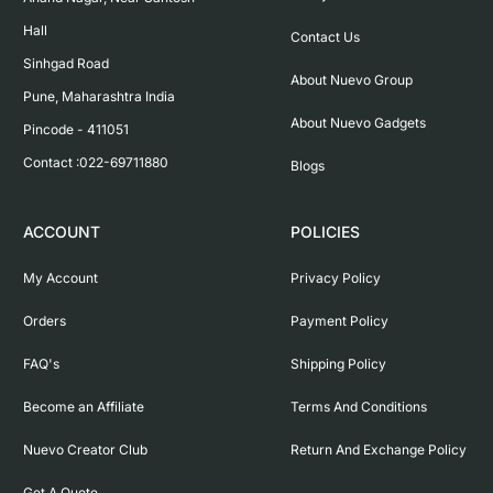
Hall

Contact Us
Sinhgad Road

About Nuevo Group
Pune, Maharashtra India

About Nuevo Gadgets
Pincode - 411051

Contact :022-69711880
Blogs
ACCOUNT
POLICIES
My Account
Privacy Policy
Orders
Payment Policy
FAQ's
Shipping Policy
Become an Affiliate
Terms And Conditions
Nuevo Creator Club
Return And Exchange Policy
Get A Quote