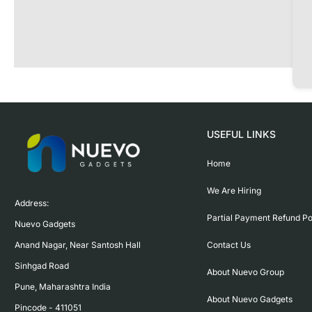
USEFUL LINKS
Home
We Are Hiring
Address:

Partial Payment Refund Po
Nuevo Gadgets 

Contact Us
Anand Nagar, Near Santosh Hall

Sinhgad Road

About Nuevo Group
Pune, Maharashtra India

About Nuevo Gadgets
Pincode - 411051
