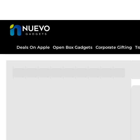
Deals On Apple
Open Box Gadgets
Corporate Gifting
Tr