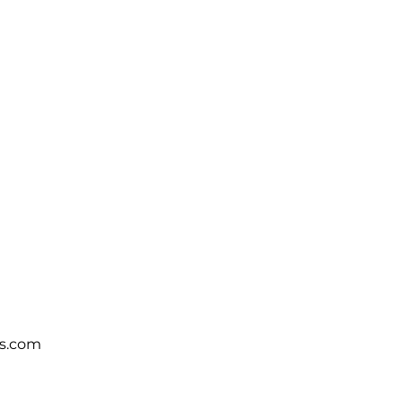
s.com