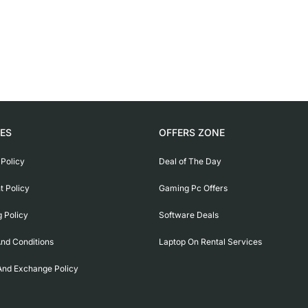
IES
OFFERS ZONE
 Policy
Deal of The Day
 Policy
Gaming Pc Offers
g Policy
Software Deals
nd Conditions
Laptop On Rental Services
And Exchange Policy