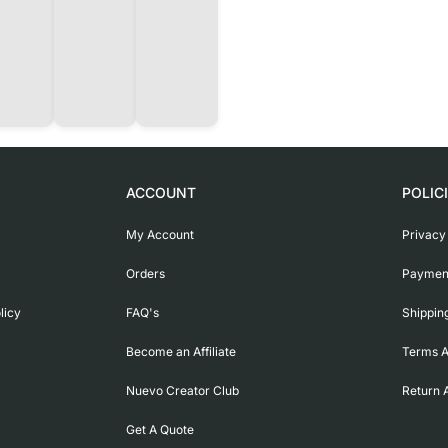
ACCOUNT
POLIC
My Account
Privacy
Orders
Payment
licy
FAQ's
Shippin
Become an Affiliate
Terms A
Nuevo Creator Club
Return 
Get A Quote