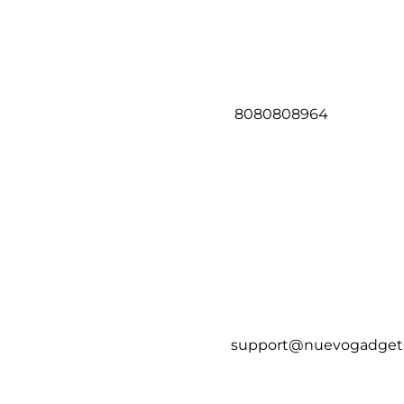
8080808964
support@nuevogadget