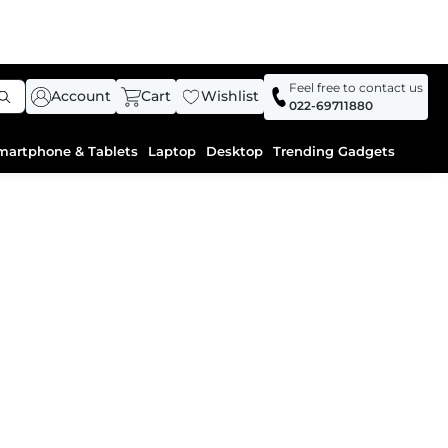
Feel free to contact us
Account
Cart
Wishlist
022-69711880
martphone & Tablets
Laptop
Desktop
Trending Gadgets