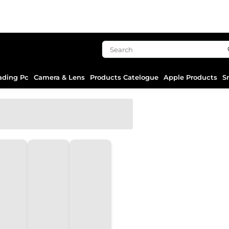
ading Pc
Camera & Lens
Products Catelogue
Apple Products
S