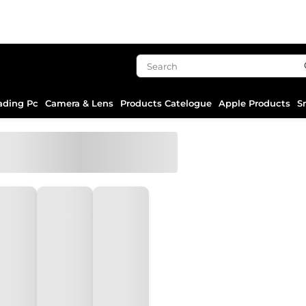
ading Pc
Camera & Lens
Products Catelogue
Apple Products
S