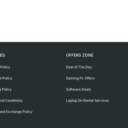
IES
OFFERS ZONE
 Policy
Deal of The Day
 Policy
Gaming Pc Offers
g Policy
Software Deals
nd Conditions
Laptop On Rental Services
And Exchange Policy