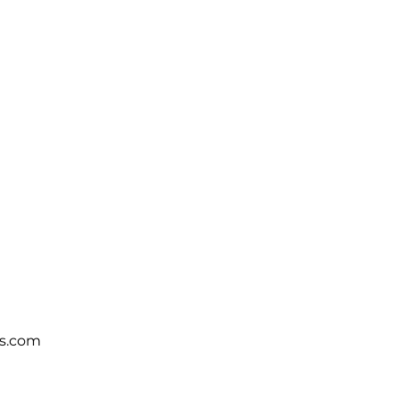
s.com