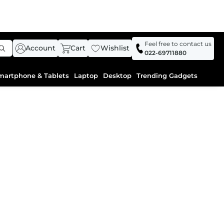
Feel free to contact us
Account
Cart
Wishlist
022-69711880
martphone & Tablets
Laptop
Desktop
Trending Gadgets