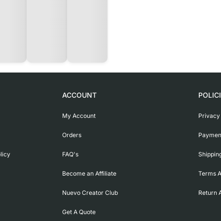
ACCOUNT
POLIC
My Account
Privacy
Orders
Payment
licy
FAQ's
Shippin
Become an Affiliate
Terms A
Nuevo Creator Club
Return 
Get A Quote