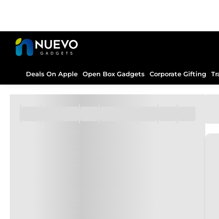
Deals On Apple
Open Box Gadgets
Corporate Gifting
Tr