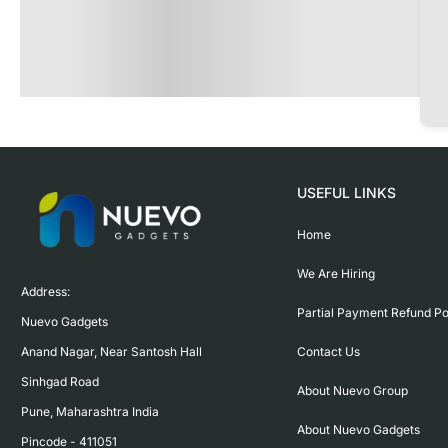
USEFUL LINKS
Home
We Are Hiring
Address:

Partial Payment Refund Po
Nuevo Gadgets 

Contact Us
Anand Nagar, Near Santosh Hall

Sinhgad Road

About Nuevo Group
Pune, Maharashtra India

About Nuevo Gadgets
Pincode - 411051
