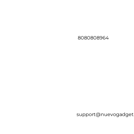
8080808964
support@nuevogadget