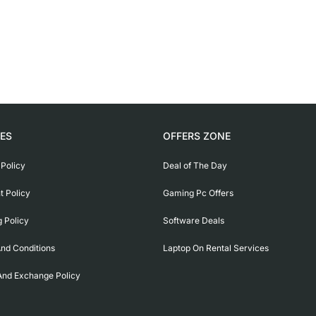
IES
OFFERS ZONE
 Policy
Deal of The Day
 Policy
Gaming Pc Offers
g Policy
Software Deals
nd Conditions
Laptop On Rental Services
And Exchange Policy