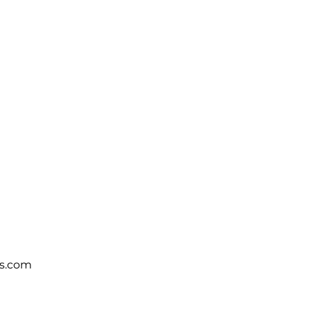
s.com