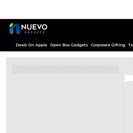
Deals On Apple
Open Box Gadgets
Corporate Gifting
Tr