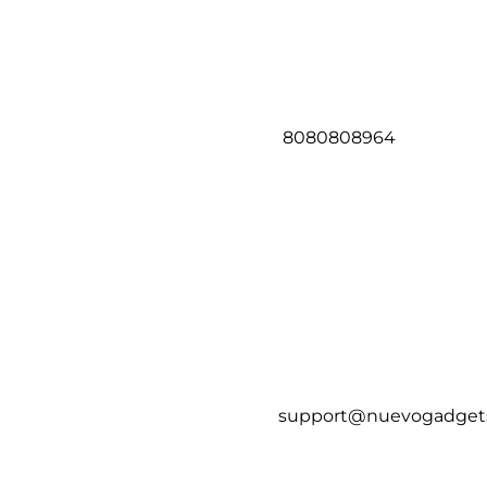
8080808964
support@nuevogadget