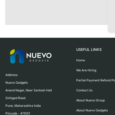
USEFUL LINKS
Home
We Are Hiring
Address:

Partial Payment Refund Po
Nuevo Gadgets 

Contact Us
Anand Nagar, Near Santosh Hall

Sinhgad Road

About Nuevo Group
Pune, Maharashtra India

About Nuevo Gadgets
Pincode - 411051
