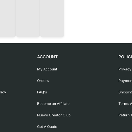
ACCOUNT
POLIC
My Account
Privacy
Orders
Payment
licy
FAQ's
Shippin
Become an Affiliate
Terms A
Nuevo Creator Club
Return 
Get A Quote