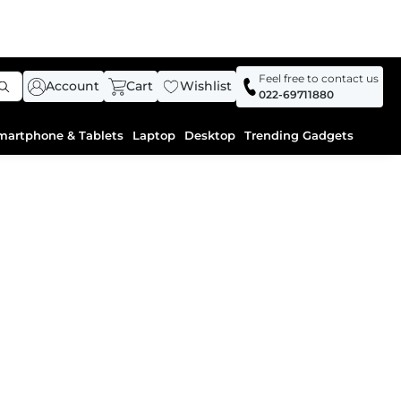
Feel free to contact us
Account
Cart
Wishlist
022-69711880
martphone & Tablets
Laptop
Desktop
Trending Gadgets