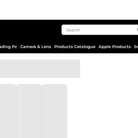
ading Pc
Camera & Lens
Products Catelogue
Apple Products
S