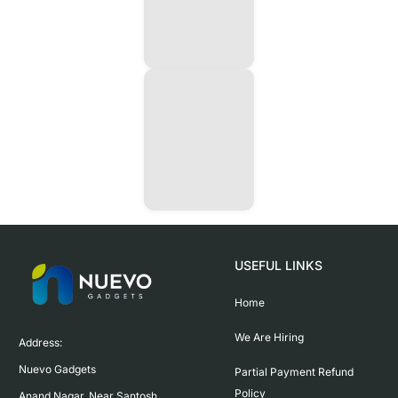
USEFUL LINKS
Home
We Are Hiring
Address:

Nuevo Gadgets 

Partial Payment Refund
Policy
Anand Nagar, Near Santosh 