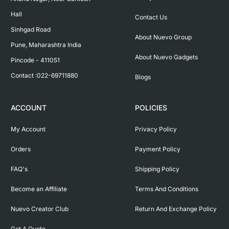
Hall

Contact Us
Sinhgad Road

About Nuevo Group
Pune, Maharashtra India

About Nuevo Gadgets
Pincode - 411051

Contact :022-69711880
Blogs
ACCOUNT
POLICIES
My Account
Privacy Policy
Orders
Payment Policy
FAQ's
Shipping Policy
Become an Affiliate
Terms And Conditions
Nuevo Creator Club
Return And Exchange Policy
Get A Quote