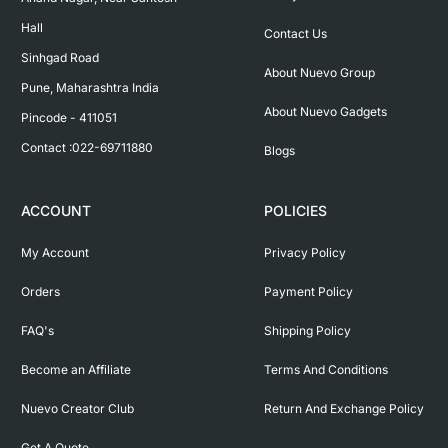
Hall

Contact Us
Sinhgad Road

About Nuevo Group
Pune, Maharashtra India

About Nuevo Gadgets
Pincode - 411051

Contact :022-69711880
Blogs
ACCOUNT
POLICIES
My Account
Privacy Policy
Orders
Payment Policy
FAQ's
Shipping Policy
Become an Affiliate
Terms And Conditions
Nuevo Creator Club
Return And Exchange Policy
Get A Quote