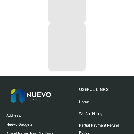
USEFUL LINKS
Home
We Are Hiring
Address:

Nuevo Gadgets 

Partial Payment Refund
Policy
Anand Nagar, Near Santosh 