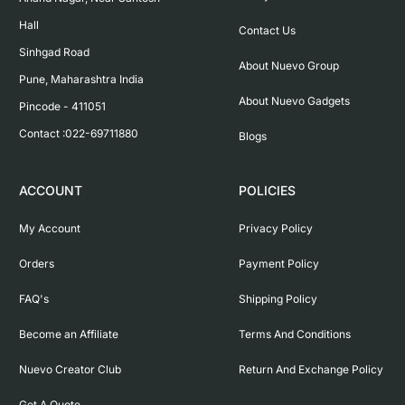
Hall

Contact Us
Sinhgad Road

About Nuevo Group
Pune, Maharashtra India

About Nuevo Gadgets
Pincode - 411051

Contact :022-69711880
Blogs
ACCOUNT
POLICIES
My Account
Privacy Policy
Orders
Payment Policy
FAQ's
Shipping Policy
Become an Affiliate
Terms And Conditions
Nuevo Creator Club
Return And Exchange Policy
Get A Quote