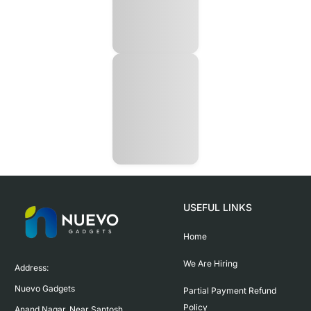
USEFUL LINKS
Home
We Are Hiring
Address:

Nuevo Gadgets 

Partial Payment Refund
Policy
Anand Nagar, Near Santosh 