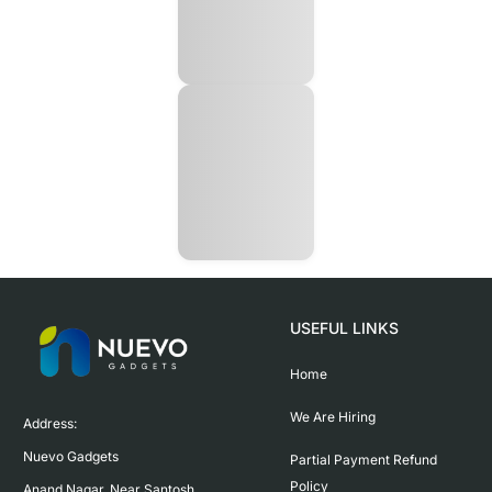
USEFUL LINKS
Home
We Are Hiring
Address:

Nuevo Gadgets 

Partial Payment Refund
Policy
Anand Nagar, Near Santosh 