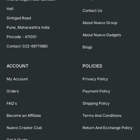
Hall

Contact Us
Sinhgad Road

About Nuevo Group
Pune, Maharashtra India

About Nuevo Gadgets
Pincode - 411051

Contact :022-69711880
Blogs
ACCOUNT
POLICIES
My Account
Privacy Policy
Orders
Payment Policy
FAQ's
Shipping Policy
Become an Affiliate
Terms And Conditions
Nuevo Creator Club
Return And Exchange Policy
Get A Quote