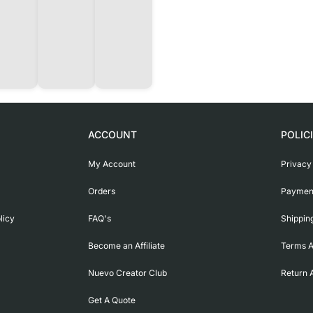
ACCOUNT
POLIC
My Account
Privacy
Orders
Payment
licy
FAQ's
Shippin
Become an Affiliate
Terms A
Nuevo Creator Club
Return 
Get A Quote