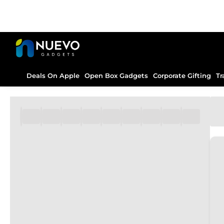
Deals On Apple
Open Box Gadgets
Corporate Gifting
Tr