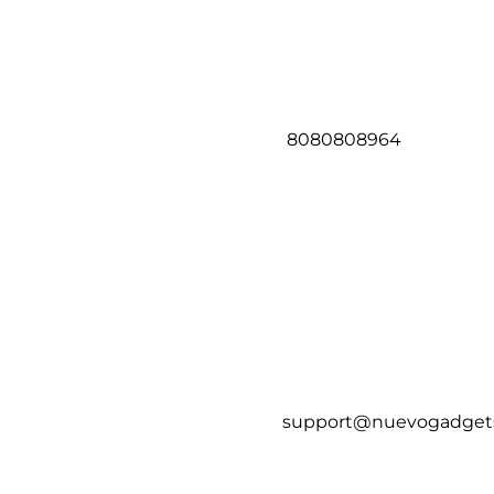
8080808964
support@nuevogadget