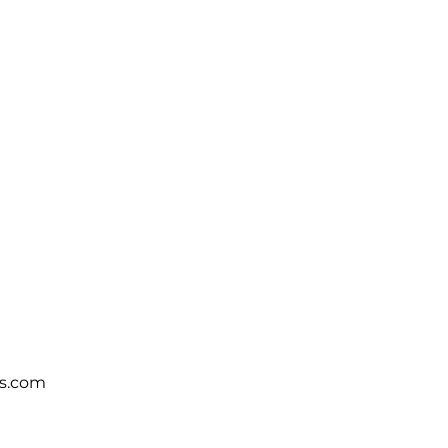
s.com