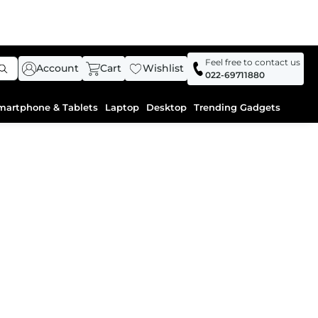
Feel free to contact us
Account
Cart
Wishlist
022-69711880
martphone & Tablets
Laptop
Desktop
Trending Gadgets