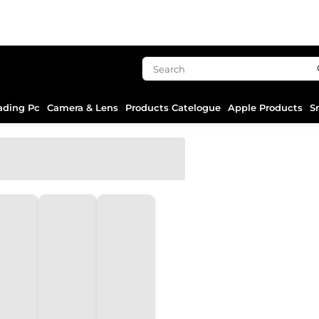
ading Pc
Camera & Lens
Products Catelogue
Apple Products
S