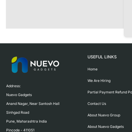
USEFUL LINKS
Home
We Are Hiring
Address:

Partial Payment Refund Po
Nuevo Gadgets 

Contact Us
Anand Nagar, Near Santosh Hall

Sinhgad Road

About Nuevo Group
Pune, Maharashtra India

About Nuevo Gadgets
Pincode - 411051
