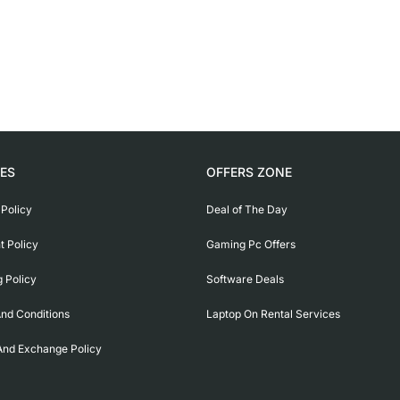
IES
OFFERS ZONE
 Policy
Deal of The Day
 Policy
Gaming Pc Offers
g Policy
Software Deals
nd Conditions
Laptop On Rental Services
And Exchange Policy